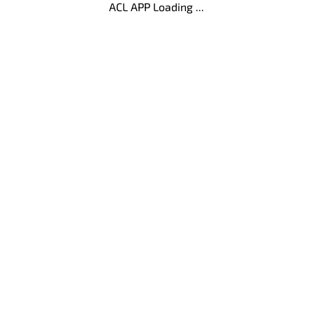
ACL APP Loading ...