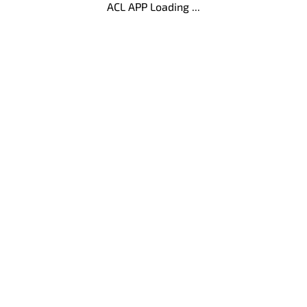
ACL APP Loading ...