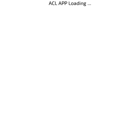
ACL APP Loading ...