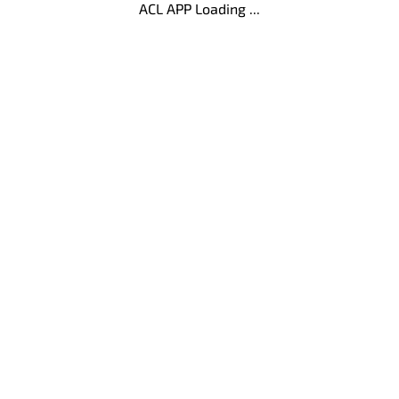
ACL APP Loading ...