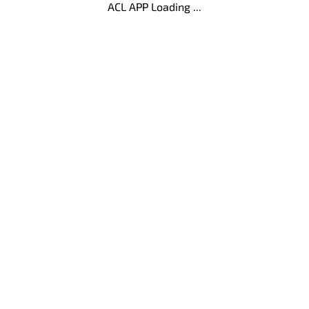
ACL APP Loading ...