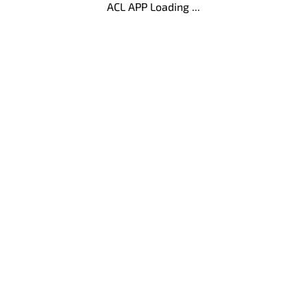
ACL APP Loading ...