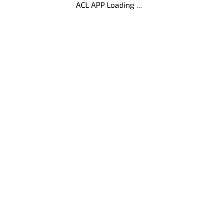
ACL APP Loading ...