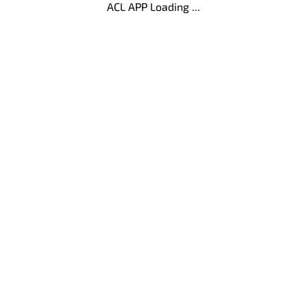
ACL APP Loading ...