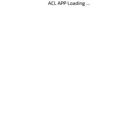
ACL APP Loading ...