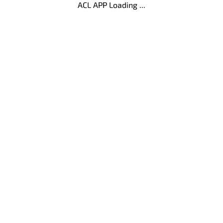
ACL APP Loading ...