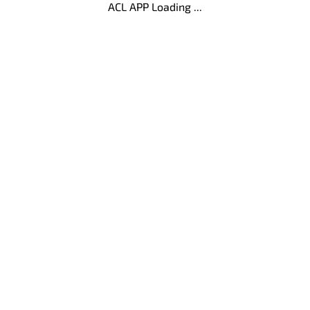
ACL APP Loading ...