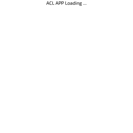
ACL APP Loading ...