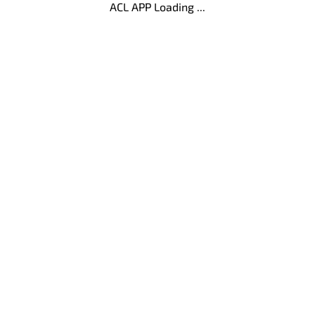
ACL APP Loading ...