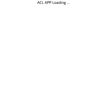
ACL APP Loading ...