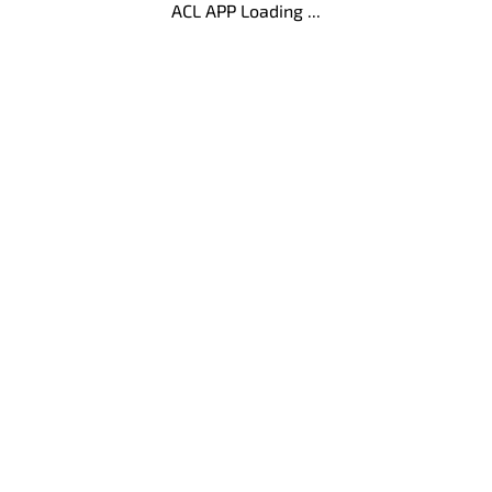
ACL APP Loading ...