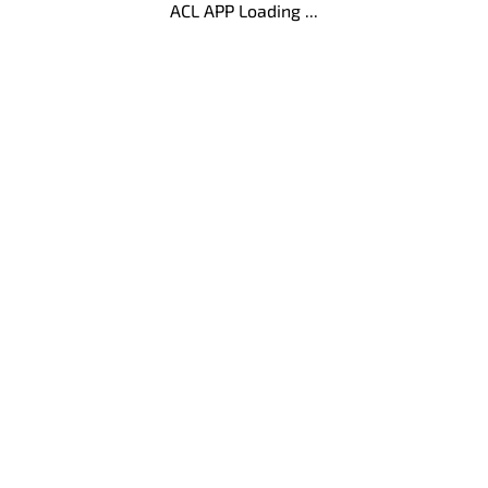
ACL APP Loading ...