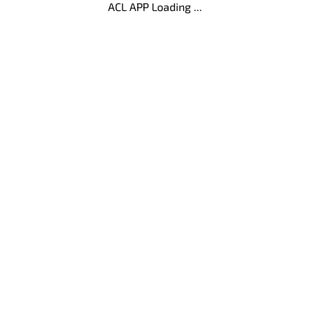
ACL APP Loading ...