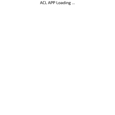
ACL APP Loading ...