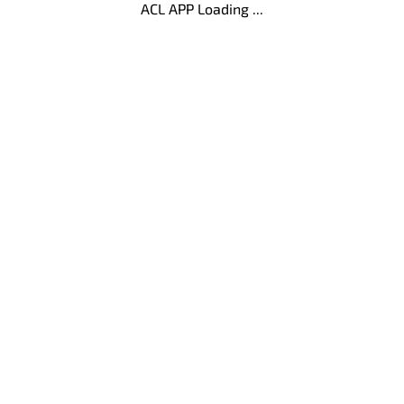
ACL APP Loading ...